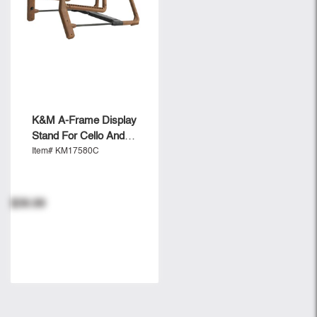
K&M A-Frame Display
Stand For Cello And
Guitar - Cork
Item# KM17580C
$39.99