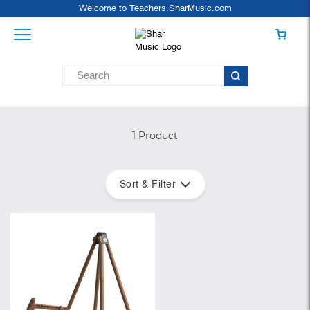
Welcome to Teachers.SharMusic.com
1 Product
Sort & Filter