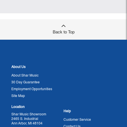
Back to Top
About Us
About Shar Music
30 Day Guarantee
Employment Opportunities
Site Map
Location
Help
Shar Music Showroom
2465 S. Industrial
Customer Service
Ann Arbor, MI 48104
Contact Us