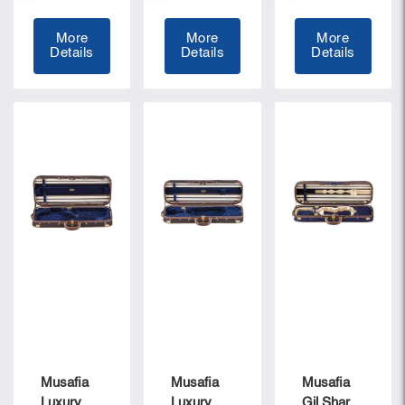
More
More
More
Details
Details
Details
Musafia
Musafia
Musafia
Luxury
Luxury
Gil Sharon