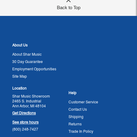
Back to Top
About Us
About Shar Music
30 Day Guarantee
Employment Opportunities
Site Map
Location
Help
Shar Music Showroom
2465 S. Industrial
Customer Service
Ann Arbor, MI 48104
Contact Us
Get Directions
Shipping
See store hours
Returns
(800) 248-7427
Trade In Policy