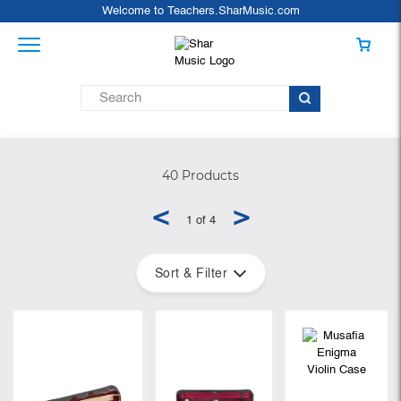
Welcome to Teachers.SharMusic.com
40 Products
<
>
1 of 4
Sort & Filter