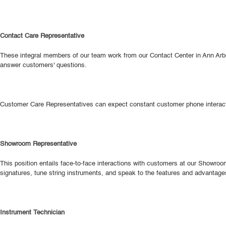
Contact Care Representative
These integral members of our team work from our Contact Center in Ann Arbor
answer customers' questions.
Customer Care Representatives can expect constant customer phone interactio
Showroom Representative
This position entails face-to-face interactions with customers at our Sho
signatures, tune string instruments, and speak to the features and advantage
Instrument Technician