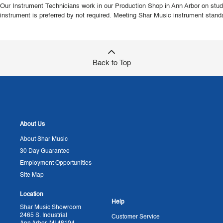
Our Instrument Technicians work in our Production Shop in Ann Arbor on studen
instrument is preferred by not required. Meeting Shar Music instrument standa
Back to Top
About Us
About Shar Music
30 Day Guarantee
Employment Opportunities
Site Map
Location
Help
Shar Music Showroom
2465 S. Industrial
Customer Service