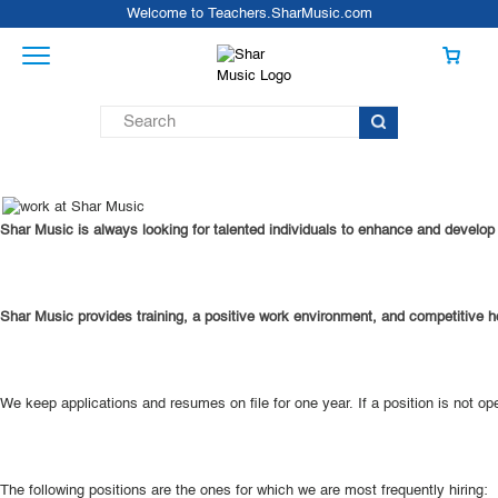
Welcome to Teachers.SharMusic.com
Shar Music is always looking for talented individuals to enhance and develop o
Shar Music provides training, a positive work environment, and competitive ho
We keep applications and resumes on file for one year. If a position is not o
The following positions are the ones for which we are most frequently hiring: