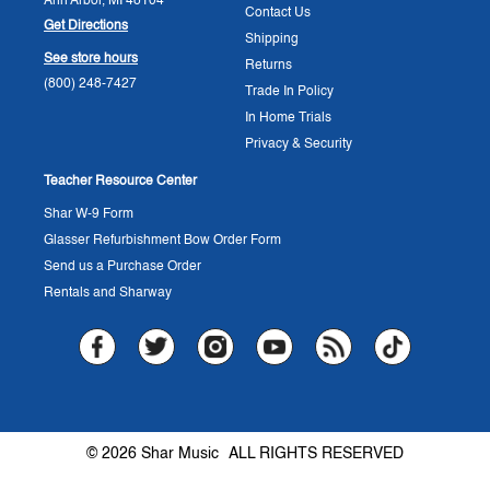
Ann Arbor, MI 48104
Contact Us
Get Directions
Shipping
See store hours
Returns
(800) 248-7427
Trade In Policy
In Home Trials
Privacy & Security
Teacher Resource Center
Shar W-9 Form
Glasser Refurbishment Bow Order Form
Send us a Purchase Order
Rentals and Sharway
© 2026 Shar Music
ALL RIGHTS RESERVED