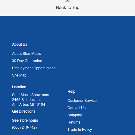
Back to Top
About Us
About Shar Music
30 Day Guarantee
Employment Opportunities
Site Map
Location
Help
Shar Music Showroom
2465 S. Industrial
Customer Service
Ann Arbor, MI 48104
Contact Us
Get Directions
Shipping
See store hours
Returns
(800) 248-7427
Trade In Policy