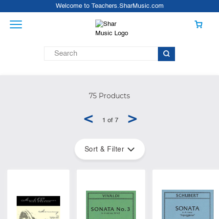
Welcome to Teachers.SharMusic.com
75 Products
<
>
1 of 7
Sort & Filter