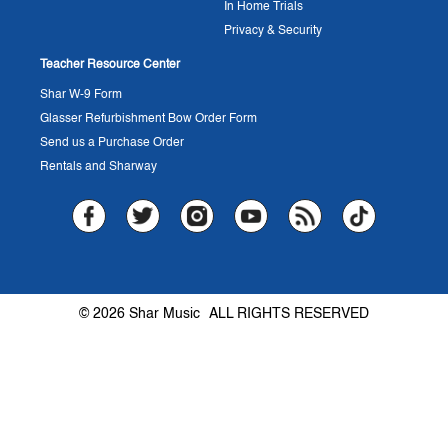
In Home Trials
Privacy & Security
Teacher Resource Center
Shar W-9 Form
Glasser Refurbishment Bow Order Form
Send us a Purchase Order
Rentals and Sharway
© 2026 Shar Music
ALL RIGHTS RESERVED