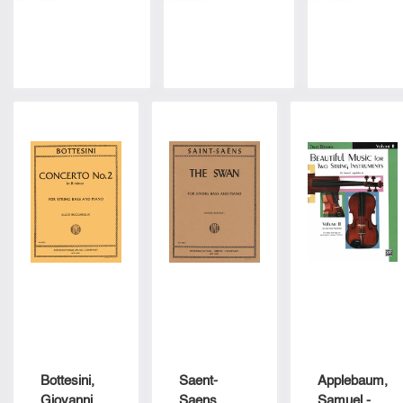
Zimmermann
By Vincent
Edited By
- International
Bellini For
Fred
Music Co
Double Bass
Zimmerma
And Piano -
- Internatio
Arranged By
Edition
Sankey -
International
Edition
Bottesini,
Saent-
Applebaum,
Giovanni -
Saens,
Samuel -